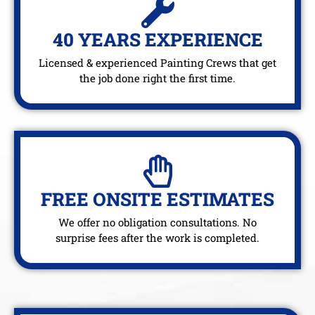
40 YEARS EXPERIENCE
Licensed & experienced Painting Crews that get
the job done right the first time.
FREE ONSITE ESTIMATES
We offer no obligation consultations. No
surprise fees after the work is completed.