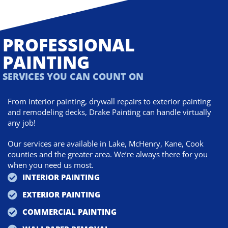
PROFESSIONAL
PAINTING
SERVICES YOU CAN COUNT ON
From interior painting, drywall repairs to exterior painting
and remodeling decks, Drake Painting can handle virtually
any job!
Our services are available in Lake, McHenry, Kane, Cook
counties and the greater area. We’re always there for you
when you need us most.
INTERIOR PAINTING
EXTERIOR PAINTING
COMMERCIAL PAINTING