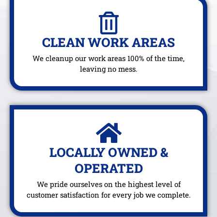
CLEAN WORK AREAS
We cleanup our work areas 100% of the time,
leaving no mess.
LOCALLY OWNED &
OPERATED
We pride ourselves on the highest level of
customer satisfaction for every job we complete.