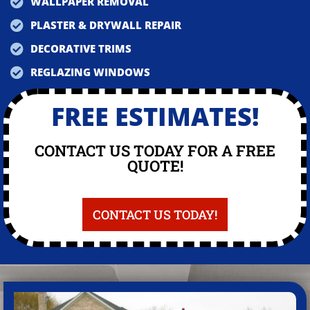
WALLPAPER REMOVAL
PLASTER & DRYWALL REPAIR
DECORATIVE TRIMS
REGLAZING WINDOWS
FREE ESTIMATES!
CONTACT US TODAY FOR A FREE
QUOTE!
CONTACT US TODAY!