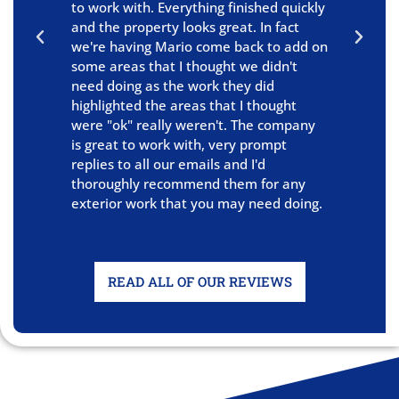
to work with. Everything finished quickly
E
and the property looks great. In fact
s
we're having Mario come back to add on
o
some areas that I thought we didn't
W
need doing as the work they did
a
highlighted the areas that I thought
were "ok" really weren't. The company
is great to work with, very prompt
replies to all our emails and I'd
thoroughly recommend them for any
exterior work that you may need doing.
READ ALL OF OUR REVIEWS