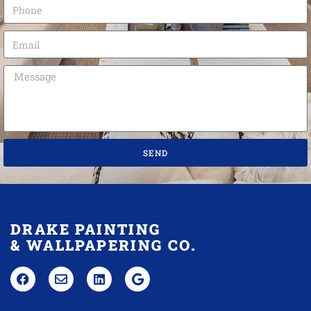
SEND
DRAKE PAINTING
& WALLPAPERING CO.