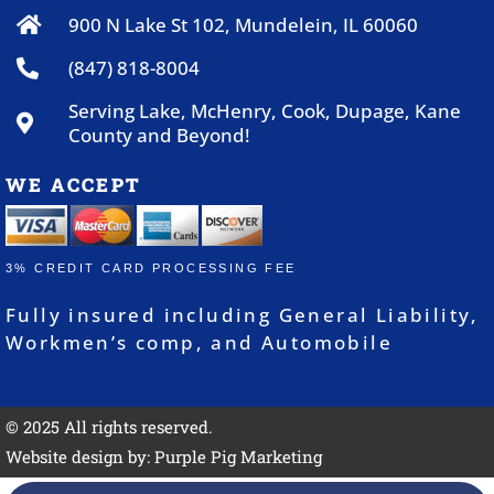
900 N Lake St 102, Mundelein, IL 60060
(847) 818-8004
Serving Lake, McHenry, Cook, Dupage, Kane
County and Beyond!
WE ACCEPT
3% CREDIT CARD PROCESSING FEE
Fully insured including General Liability,
Workmen’s comp, and Automobile
© 2025 All rights reserved.
Website design by:
Purple Pig Marketing