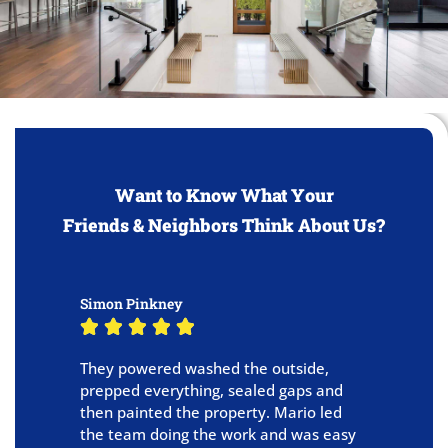
Want to Know What Your
Friends & Neighbors Think About Us?
Simon Pinkney
B





They powered washed the outside,
R
prepped everything, sealed gaps and
h
then painted the property. Mario led
o
the team doing the work and was easy
t