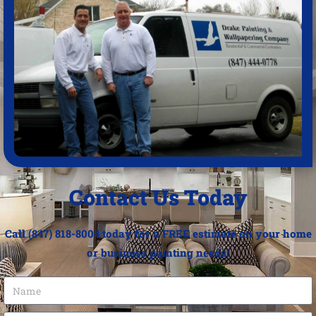
Contact Us Today
Call (847) 818-8004 today for a FREE estimate on your home
or business painting needs!