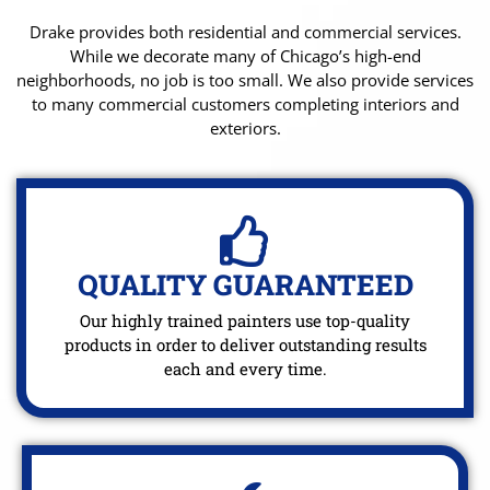
Drake provides both residential and commercial services.
While we decorate many of Chicago’s high-end
neighborhoods, no job is too small. We also provide services
to many commercial customers completing interiors and
exteriors.
QUALITY GUARANTEED
Our highly trained painters use top-quality
products in order to deliver outstanding results
each and every time.