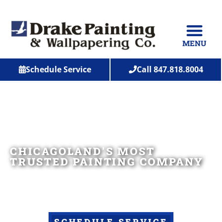
MENU
Schedule Service
Call 847.818.8004
CHICAGOLAND'S MOST
TRUSTED PAINTING COMPANY
Serving Lake, McHenry, Cook, Dupage, Kane County
and beyond!
SCHEDULE SERVICE