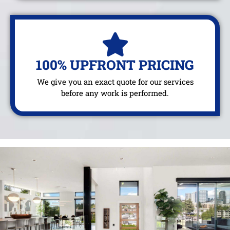
100% UPFRONT PRICING
We give you an exact quote for our services
before any work is performed.