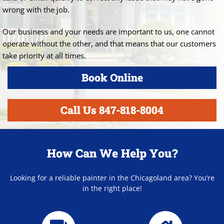
wrong with the job.
Our business and your needs are important to us, one cannot
operate without the other, and that means that our customers
take priority at all times.
Book Online
Call Us 847-818-8004
How Can We Help You?
Looking for a reliable painter in the Chicagoland area? You’re
in the right place!