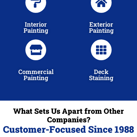
Interior
Exterior
Painting
Painting
Commercial
Deck
Painting
Staining
What Sets Us Apart from Other
Companies?
Customer-Focused Since 1988