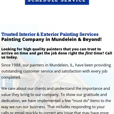
Trusted Interior & Exterior Painting Services
Painting Company in Mundelein & Beyond!
Looking for high quality painters that you can trust to
arrive on time and get the job done right the
first
time? Call
us today.
Since 1988, our painters in Mundelein, IL, have been providing
outstanding customer service and satisfaction with every job
completed.
We care about our clients and understand the importance and
value they bring to our company. To show our gratitude and
dedication, we have implemented a few “must do” items to the
way we run our business. That includes responding to your
calls or email quickly to correct any issue that may have gone